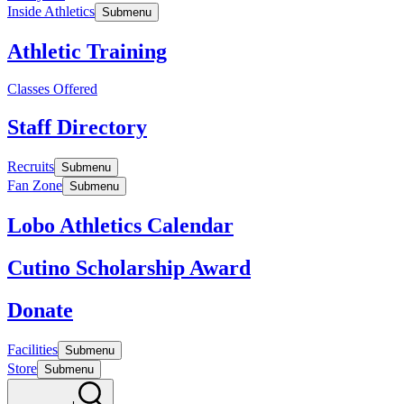
Inside Athletics
Submenu
Athletic Training
Classes Offered
Staff Directory
Recruits
Submenu
Fan Zone
Submenu
Lobo Athletics Calendar
Cutino Scholarship Award
Donate
Facilities
Submenu
Store
Submenu