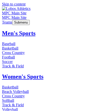
Skip to content
MPC Main Site
MPC Main Site
Teams
Submenu
Men's Sports
Baseball
Basketball
Cross Country
Football
Soccer
Track & Field
Women's Sports
Basketball
Beach Volleyball
Cross Country
Softball
Track & Field
Volleyball