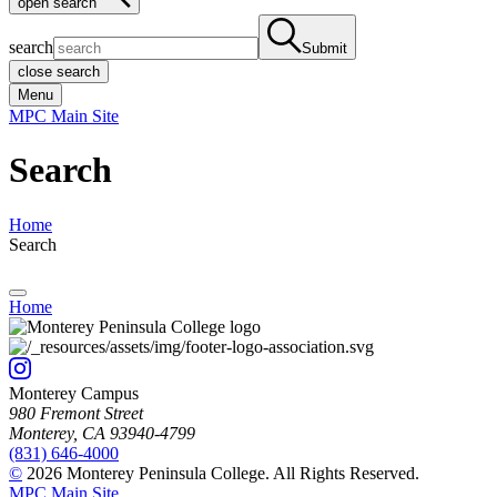
open search
search
Submit
close search
Menu
MPC Main Site
Search
Home
Search
Home
Monterey Campus
980 Fremont Street
Monterey, CA 93940-4799
(831) 646-4000
©
2026 Monterey Peninsula College. All Rights Reserved.
MPC Main Site